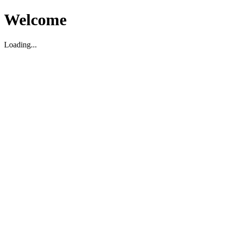
Welcome
Loading...