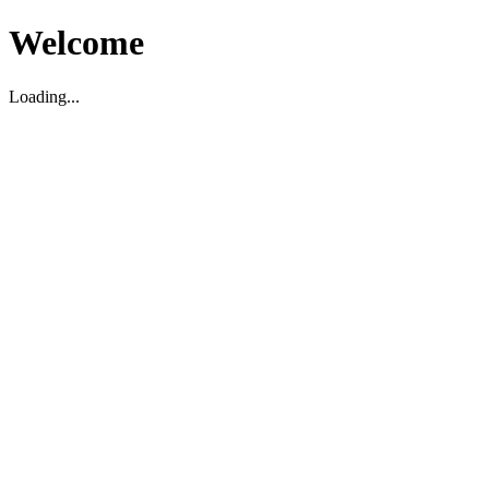
Welcome
Loading...